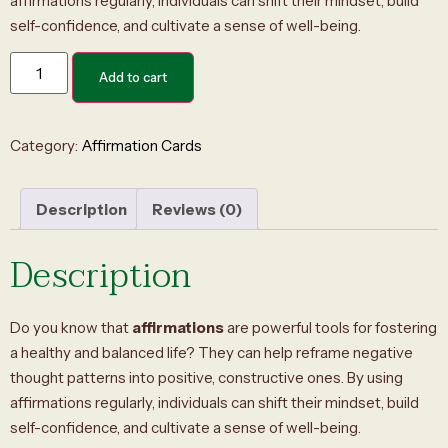
affirmations regularly, individuals can shift their mindset, build
self-confidence, and cultivate a sense of well-being.
Add to cart
Category:
Affirmation Cards
Description
Reviews (0)
Description
Do you know that
affirmations
are powerful tools for fostering
a healthy and balanced life? They can help reframe negative
thought patterns into positive, constructive ones. By using
affirmations regularly, individuals can shift their mindset, build
self-confidence, and cultivate a sense of well-being.