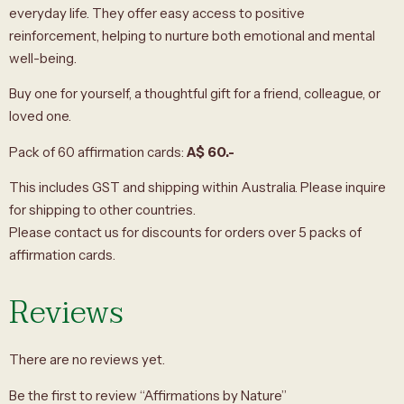
everyday life. They offer easy access to positive
reinforcement, helping to nurture both emotional and mental
well-being.
Buy one for yourself, a thoughtful gift for a friend, colleague, or
loved one.
Pack of 60 affirmation cards:
A$ 60.-
This includes GST and shipping within Australia. Please inquire
for shipping to other countries.
Please contact us for discounts for orders over 5 packs of
affirmation cards.
Reviews
There are no reviews yet.
Be the first to review “Affirmations by Nature”