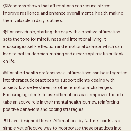
🦋Research shows that affirmations can reduce stress,
improve resilience, and enhance overall mental health, making
them valuable in daily routines.
🪻For individuals, starting the day with a positive affirmation
sets the tone for mindfulness and intentional living. It
encourages self-reflection and emotional balance, which can
lead to better decision-making and a more optimistic outlook
on life.
🪷For allied health professionals, affirmations can be integrated
into therapeutic practices to support clients dealing with
anxiety, low self-esteem, or other emotional challenges.
Encouraging clients to use affirmations can empower them to
take an active role in their mental health journey, reinforcing
positive behaviors and coping strategies.
🌳I have designed these “Affirmations by Nature” cards as a
simple yet effective way to incorporate these practices into