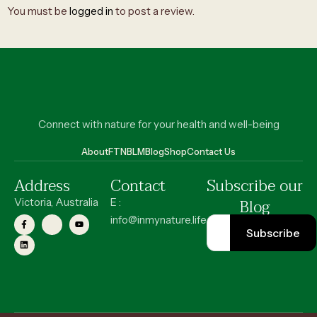
You must be
logged in
to post a review.
Connect with nature for your health and well-being
About
FT
NBLM
Blog
Shop
Contact Us
Address
Contact
Subscribe our
Blog
Victoria, Australia
E :
info@inmynature.life