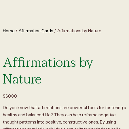
Home
/
Affirmation Cards
/ Affirmations by Nature
Affirmations by
Nature
$
60.00
Do you know that affirmations are powerful tools for fostering a
healthy and balanced life? They can help reframe negative
thought patterns into positive, constructive ones. By using