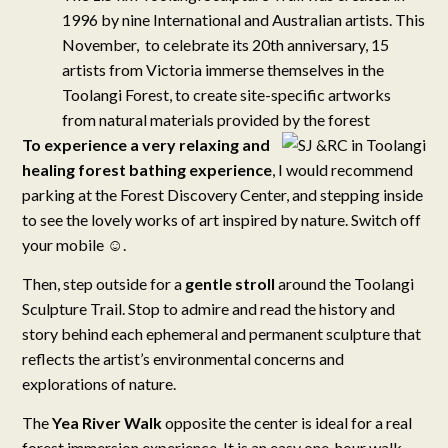
1996 by nine International and Australian artists. This
November, to celebrate its 20th anniversary, 15
artists from Victoria immerse themselves in the
Toolangi Forest, to create site-specific artworks
from natural materials provided by the forest
To experience a very relaxing and
healing forest bathing experience
, I would recommend
parking at the Forest Discovery Center, and stepping inside
to see the lovely works of art inspired by nature. Switch off
your mobile ☺.
Then, step outside for a
gentle stroll
around the Toolangi
Sculpture Trail. Stop to admire and read the history and
story behind each ephemeral and permanent sculpture that
reflects the artist’s environmental concerns and
explorations of nature.
The
Yea River Walk
opposite the center is ideal for a real
forest immersion experience. It is an easy one-hour walk