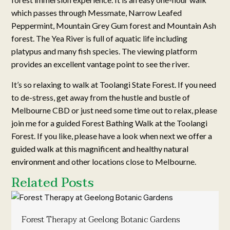
which passes through Messmate, Narrow Leafed
Peppermint, Mountain Grey Gum forest and Mountain Ash
forest. The Yea River is full of aquatic life including
platypus and many fish species. The viewing platform
provides an excellent vantage point to see the river.
It’s so relaxing to walk at Toolangi State Forest. If you need
to de-stress, get away from the hustle and bustle of
Melbourne CBD or just need some time out to relax, please
join me for a guided Forest Bathing Walk at the Toolangi
Forest. If you like, please have a look when next
we offer a
guided walk at this magnificent and healthy natural
environment
and other locations close to Melbourne.
Related Posts
Forest Therapy at Geelong Botanic Gardens