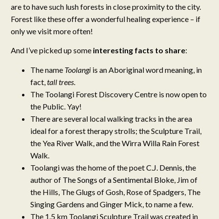
are to have such lush forests in close proximity to the city.
Forest like these offer a wonderful healing experience – if
only we visit more often!
And I’ve picked up some
interesting facts to share
:
The name
Toolangi
is an Aboriginal word meaning, in
fact,
tall trees
.
The Toolangi Forest Discovery Centre is now open to
the Public. Yay!
There are several local walking tracks in the area
ideal for a forest therapy strolls; the Sculpture Trail,
the Yea River Walk, and the Wirra Willa Rain Forest
Walk.
Toolangi was the home of the poet
C.J. Dennis
, the
author of
The Songs of a Sentimental Bloke
, Jim of
the Hills, The Glugs of Gosh, Rose of Spadgers, The
Singing Gardens and Ginger Mick, to name a few.
The 1.5 km Toolangi Sculpture Trail was created in