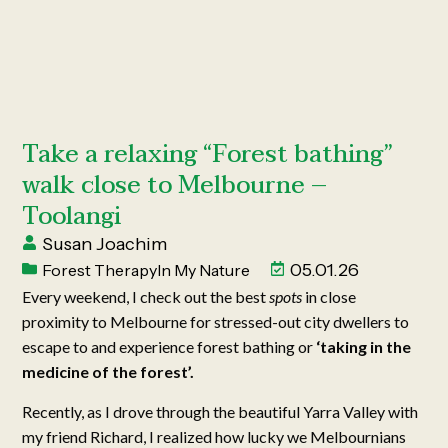
Take a relaxing “Forest bathing”
walk close to Melbourne –
Toolangi
Susan Joachim
05.01.26
Forest Therapy
In My Nature
Every weekend, I check out the best
spots
in close
proximity to Melbourne for stressed-out city dwellers to
escape to and experience forest bathing or
‘taking in the
medicine of the forest’.
Recently, as I drove through the beautiful Yarra Valley with
my friend Richard, I realized how lucky we Melbournians