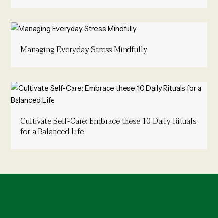
Managing Everyday Stress Mindfully
Cultivate Self-Care: Embrace these 10 Daily Rituals
for a Balanced Life