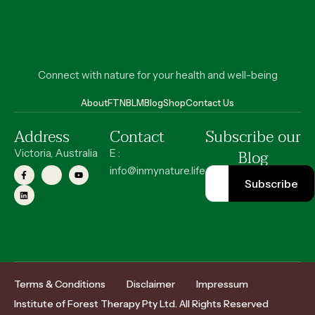
Connect with nature for your health and well-being
About
FT
NBLM
Blog
Shop
Contact Us
Address
Contact
Subscribe our
Blog
Victoria, Australia
E :
info@inmynature.life
Terms & Conditions
Disclaimer
Impressum
Institute of Forest Therapy Pty Ltd. All Rights Reserved