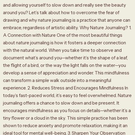
and allowing yourself to slow down and really see the beauty
around you? Let’s talk about how to overcome the fear of
drawing and why nature journaling is a practice that anyone can
embrace, regardless of artistic ability. Why Nature Journaling? 1.
A Connection with Nature One of the most beautiful things
about nature journaling is how it fosters a deeper connection
with the natural world. When you take time to observe and
document what’s around you—whether it’s the shape of a leaf,
the flight of a bird, or the way the light falls on the water—you
develop a sense of appreciation and wonder. This mindfulness
can transform a simple walk outside into a meaningful
experience. 2. Reduces Stress and Encourages Mindfulness In
today’s fast-paced world, it’s easy to feel overwhelmed. Nature
journaling offers a chance to slow down and be present. It
encourages mindfulness as you focus on details—whether it’s a
tiny flower or a cloud in the sky. This simple practice has been
shown to reduce anxiety and promote relaxation, making it an
ideal tool for mental well-being. 3. Sharpen Your Observation