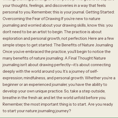
your thoughts, feelings, and discoveries in a way that feels
personal to you. Remember, this is your journal. Getting Started:
Overcoming the Fear of Drawing If you’re new to nature
journaling and worried about your drawing skills, know this: you
don’t need to be an artist to begin. The practice is about
exploration and personal growth, not perfection. Here are a few
simple steps to get started: The Benefits of Nature Journaling
Once you’ve embraced the practice, you’ll begin to notice the
many benefits of nature journaling: A Final Thought Nature
journaling isn’t about drawing perfectly—it’s about connecting
deeply with the world around you. It’s a journey of self-
expression, mindfulness, and personal growth. Whether you’re a
beginner or an experienced journaler, you have the ability to
develop your own unique practice. So, take a step outside,
breathe in the fresh air, and let the world unfold before you.
Remember, the most important thing is to start. Are you ready
to start your nature journaling journey?