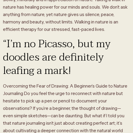
nature has healing power for our minds and souls. We don’t ask
anything from nature, yet nature gives us silence, peace,
harmony and beauty, without limits. Walking in nature is an
efficient therapy for our stressed, fast-paced lives.
“I’m no Picasso, but my
doodles are definitely
leafing a mark!
Overcoming the Fear of Drawing: A Beginner’s Guide to Nature
Journaling Do you feel the urge to reconnect with nature but
hesitate to pick up a pen or pencil to document your
observations? If you’re a beginner, the thought of drawing—
even simple sketches—can be daunting. But what if I told you
that nature journaling isn’t just about creating perfect art; it’s
about cultivating a deeper connection with the natural world