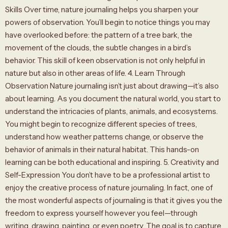
Skills Over time, nature journaling helps you sharpen your
powers of observation. You’ll begin to notice things you may
have overlooked before: the pattern of a tree bark, the
movement of the clouds, the subtle changes in a bird’s
behavior. This skill of keen observation is not only helpful in
nature but also in other areas of life. 4. Learn Through
Observation Nature journaling isn’t just about drawing—it’s also
about learning. As you document the natural world, you start to
understand the intricacies of plants, animals, and ecosystems.
You might begin to recognize different species of trees,
understand how weather patterns change, or observe the
behavior of animals in their natural habitat. This hands-on
learning can be both educational and inspiring. 5. Creativity and
Self-Expression You don’t have to be a professional artist to
enjoy the creative process of nature journaling. In fact, one of
the most wonderful aspects of journaling is that it gives you the
freedom to express yourself however you feel—through
writing, drawing, painting, or even poetry. The goal is to capture