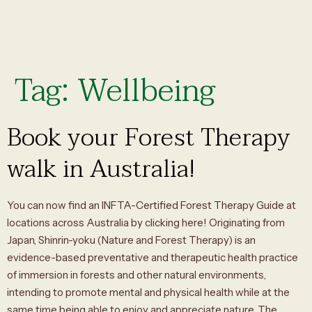
Tag:
Wellbeing
Book your Forest Therapy
walk in Australia!
You can now find an INFTA-Certified Forest Therapy Guide at
locations across Australia by clicking here! Originating from
Japan, Shinrin-yoku (Nature and Forest Therapy) is an
evidence-based preventative and therapeutic health practice
of immersion in forests and other natural environments,
intending to promote mental and physical health while at the
same time being able to enjoy and appreciate nature. The