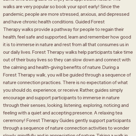
walks are very popular so book your spot early! Since the
pandemic, people are more stressed, anxious, and depressed
and have chronic health conditions. Guided Forest
Therapy walks provide a pathway for people to regain their
health, feel safe and supported, learn and remember how good
it is to immerse in nature and rest from all that consumes us in
our daily lives. Forest Therapy walks help participants take time
out of their busy lives so they can slow down and connect with
the calming and health-giving benefits of nature. During a
Forest Therapy walk, you will be guided through a sequence of
nature connection practices. There is no expectation of what
you should do, experience, or receive. Rather, guides simply
encourage and support participants to immerse in nature
through their senses, looking, listening, exploring, noticing and
feeling with a quiet and accepting presence. A relaxing tea
ceremony! Forest Therapy Guides gently support participants
through a sequence of nature connection activities to wonder
slowly, mindfully and in appreciation of nature. Taking a walk in