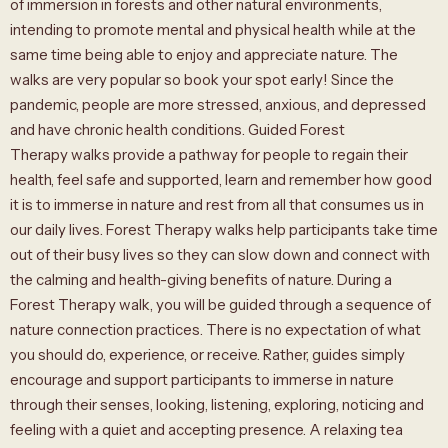
of immersion in forests and other natural environments,
intending to promote mental and physical health while at the
same time being able to enjoy and appreciate nature. The
walks are very popular so book your spot early! Since the
pandemic, people are more stressed, anxious, and depressed
and have chronic health conditions. Guided Forest
Therapy walks provide a pathway for people to regain their
health, feel safe and supported, learn and remember how good
it is to immerse in nature and rest from all that consumes us in
our daily lives. Forest Therapy walks help participants take time
out of their busy lives so they can slow down and connect with
the calming and health-giving benefits of nature. During a
Forest Therapy walk, you will be guided through a sequence of
nature connection practices. There is no expectation of what
you should do, experience, or receive. Rather, guides simply
encourage and support participants to immerse in nature
through their senses, looking, listening, exploring, noticing and
feeling with a quiet and accepting presence. A relaxing tea