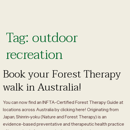
Tag:
outdoor
recreation
Book your Forest Therapy
walk in Australia!
You can now find an INFTA-Certified Forest Therapy Guide at
locations across Australia by clicking here! Originating from
Japan, Shinrin-yoku (Nature and Forest Therapy) is an
evidence-based preventative and therapeutic health practice