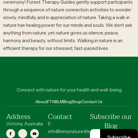
ceremony! Forest Therapy Guides gently support participants
through a sequence of nature connection activities to wonder
slowly, mindfully and in appreciation of nature. Taking a walk in
nature has healing power for our minds and souls. We don’t ask
anything from nature, yet nature gives us silence, peace,
harmony and beauty, without limits. Walking in nature is an
efficient therapy for our stressed, fast-paced lives.
Connect with nature for your health and well-being
About
FT
NBLM
Blog
Shop
Contact Us
Address
Contact
Subscribe our
Blog
Victoria, Australia
E :
info@inmynature.life