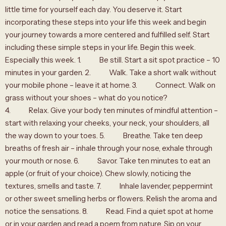
little time for yourself each day. You deserve it. Start
incorporating these steps into your life this week and begin
your journey towards a more centered and fulfilled self. Start
including these simple steps in your life. Begin this week.
Especially this week. 1. Be still. Start a sit spot practice – 10
minutes in your garden. 2. Walk. Take a short walk without
your mobile phone – leave it at home. 3. Connect. Walk on
grass without your shoes – what do you notice?
4. Relax. Give your body ten minutes of mindful attention –
start with relaxing your cheeks, your neck, your shoulders, all
the way down to your toes. 5. Breathe. Take ten deep
breaths of fresh air – inhale through your nose, exhale through
your mouth or nose. 6. Savor. Take ten minutes to eat an
apple (or fruit of your choice). Chew slowly, noticing the
textures, smells and taste. 7. Inhale lavender, peppermint
or other sweet smelling herbs or flowers. Relish the aroma and
notice the sensations. 8. Read. Find a quiet spot at home
or in your garden and read a poem from nature. Sip on your