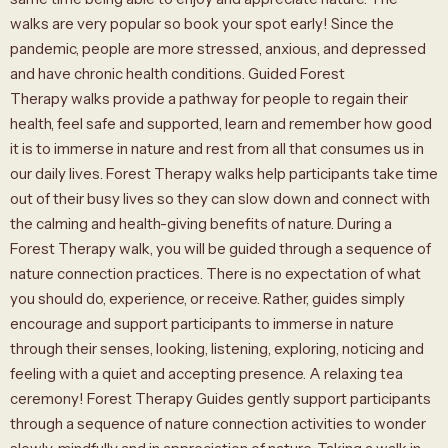
walks are very popular so book your spot early! Since the
pandemic, people are more stressed, anxious, and depressed
and have chronic health conditions. Guided Forest
Therapy walks provide a pathway for people to regain their
health, feel safe and supported, learn and remember how good
it is to immerse in nature and rest from all that consumes us in
our daily lives. Forest Therapy walks help participants take time
out of their busy lives so they can slow down and connect with
the calming and health-giving benefits of nature. During a
Forest Therapy walk, you will be guided through a sequence of
nature connection practices. There is no expectation of what
you should do, experience, or receive. Rather, guides simply
encourage and support participants to immerse in nature
through their senses, looking, listening, exploring, noticing and
feeling with a quiet and accepting presence. A relaxing tea
ceremony! Forest Therapy Guides gently support participants
through a sequence of nature connection activities to wonder