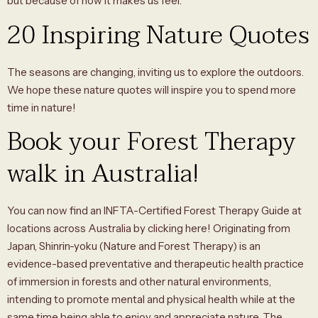
but because of how it makes us feel.
20 Inspiring Nature Quotes
The seasons are changing, inviting us to explore the outdoors.
We hope these nature quotes will inspire you to spend more
time in nature!
Book your Forest Therapy
walk in Australia!
You can now find an INFTA-Certified Forest Therapy Guide at
locations across Australia by clicking here! Originating from
Japan, Shinrin-yoku (Nature and Forest Therapy) is an
evidence-based preventative and therapeutic health practice
of immersion in forests and other natural environments,
intending to promote mental and physical health while at the
same time being able to enjoy and appreciate nature. The