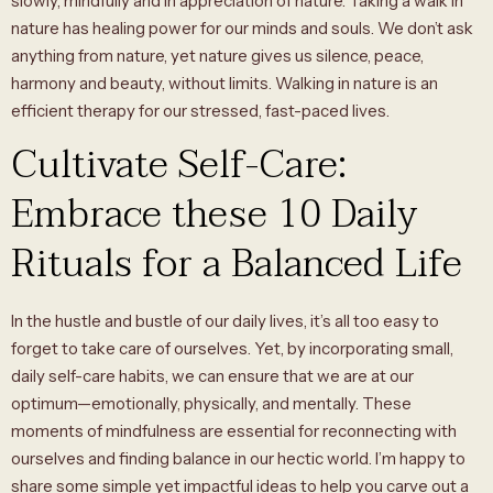
slowly, mindfully and in appreciation of nature. Taking a walk in
nature has healing power for our minds and souls. We don’t ask
anything from nature, yet nature gives us silence, peace,
harmony and beauty, without limits. Walking in nature is an
efficient therapy for our stressed, fast-paced lives.
Cultivate Self-Care:
Embrace these 10 Daily
Rituals for a Balanced Life
In the hustle and bustle of our daily lives, it’s all too easy to
forget to take care of ourselves. Yet, by incorporating small,
daily self-care habits, we can ensure that we are at our
optimum—emotionally, physically, and mentally. These
moments of mindfulness are essential for reconnecting with
ourselves and finding balance in our hectic world. I’m happy to
share some simple yet impactful ideas to help you carve out a