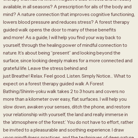
available, in all seasons? A prescription for ails of the body and
mind? A nature connection that improves cognitive functioning,
lowers blood pressure and reduces stress? A forest therapy
guided walk opens the door to many of these benefits
and more! As a guide, I will help you find your way back to
yourself, through the healing power of mindful connection to
nature. It’s about being “present” and looking beyond the
surface, since looking deeply makes for a more connected and
grateful life. Leave the stress behind and
just Breathe! Relax. Feel good. Listen. Simply Notice… What to
expect on a forest therapy guided walk A Forest
Bathing/Shinrin-yoku walk takes 2 to 3 hours and covers no
more than a kilometer over easy, flat surfaces. I will help you
slow down, awaken your senses, ditch the phone, and restore
your relationship with yourself, the land and really immerse in
the ‘atmosphere of the forest.’ You do not have to effort, rather
be invited to a pleasurable and soothing experience. I draw
upon mindfulness practices, and the techniques of deep nature