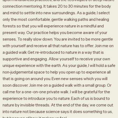
connection mentoring. It takes 20 to 30 minutes for the body
and mind to settle into new surroundings. As a guide, I select
only the most comfortable, gentle walking paths and healing
forests so that you will experience nature in a mindful and
present way. Our practice helps you become aware of your
senses. To really slow down. You are invited to be more gentle
with yourself and receive all that nature has to offer. Join me on
a guided walk Get re-introduced to nature in a way that is
supportive and engaging. Allow yourself to receive your own
unique experience with the earth. As your guide, I will hold a safe
non-judgemental space to help you open up to experience all
that is going on around you. Even new senses which you will
soon discover. Join me on a guided walk with a small group. Or
call me for a one-on-one private walk. I will be grateful for the
experience to introduce you to nature. Each of us is bound to
nature by invisible threads. At the end of the day, we come out
into nature not because science says it does something to us,