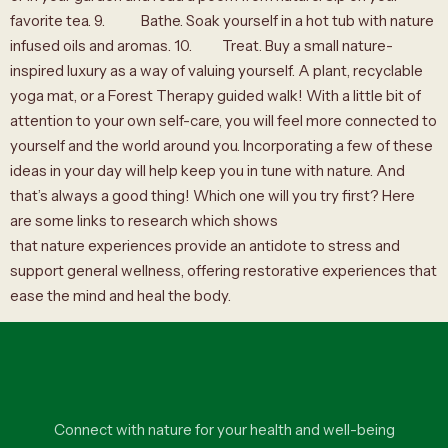
favorite tea. 9. Bathe. Soak yourself in a hot tub with nature
infused oils and aromas. 10. Treat. Buy a small nature-
inspired luxury as a way of valuing yourself. A plant, recyclable
yoga mat, or a Forest Therapy guided walk! With a little bit of
attention to your own self-care, you will feel more connected to
yourself and the world around you. Incorporating a few of these
ideas in your day will help keep you in tune with nature. And
that’s always a good thing! Which one will you try first? Here
are some links to research which shows
that nature experiences provide an antidote to stress and
support general wellness, offering restorative experiences that
ease the mind and heal the body.
Connect with nature for your health and well-being