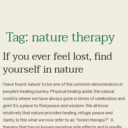
Tag:
nature therapy
If you ever feel lost, find
yourself in nature
I have found ‘nature’ to be one of the common denominators in
people’s healing journey. Physical healing aside, the natural
world is where we have always gone in times of celebration and
grief. It’s a place to find peace and wisdom. We all know
intuitively that nature provides healing, refuge, peace and
clarity. Is this what we now refer to as “forest therapy?” A
therapy that has no known negative side effects and is readily