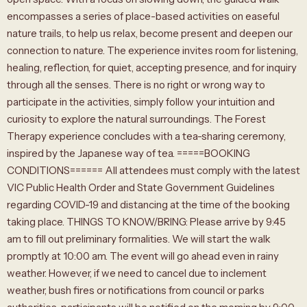
encompasses a series of place-based activities on easeful
nature trails, to help us relax, become present and deepen our
connection to nature. The experience invites room for listening,
healing, reflection, for quiet, accepting presence, and for inquiry
through all the senses. There is no right or wrong way to
participate in the activities, simply follow your intuition and
curiosity to explore the natural surroundings. The Forest
Therapy experience concludes with a tea-sharing ceremony,
inspired by the Japanese way of tea. =====BOOKING
CONDITIONS====== All attendees must comply with the latest
VIC Public Health Order and State Government Guidelines
regarding COVID-19 and distancing at the time of the booking
taking place. THINGS TO KNOW/BRING: Please arrive by 9:45
am to fill out preliminary formalities. We will start the walk
promptly at 10:00 am. The event will go ahead even in rainy
weather. However, if we need to cancel due to inclement
weather, bush fires or notifications from council or parks