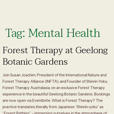
Tag:
Mental Health
Forest Therapy at Geelong
Botanic Gardens
Join Susan Joachim, President of the International Nature and
Forest Therapy Alliance (INFTA), and Founder of Shinrin-Yoku,
Forest Therapy Australasia, on an exclusive Forest Therapy
experience in the beautiful Geelong Botanic Gardens. Bookings
are now open via Eventbrite. What is Forest Therapy? The
practice translates literally from Japanese “Shinrin-yoku” as
“Forest Bathing” – immersing ourselves in the atmosphere of