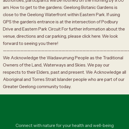
authorities, participants will be notified on the morning by 9:00
am. How to get to the gardens: Geelong Botanic Gardens is
close to the Geelong Waterfront within Eastern Park. If using
GPS the garden’s entrance is at the intersection of Podbury
Drive and Eastern Park Circuit For further information about the
venue, directions and car parking, please click here. We look
forward to seeing you there!
————————————————————————————————————
We Acknowledge the Wadawurrung People as the Traditional
Owners of the Land, Waterways and Skies. We pay our
respects to their Elders, past and present. We Acknowledge all
Aboriginal and Torres Strait Islander people who are part of our
Greater Geelong community today.
Connect with nature for your health and well-being