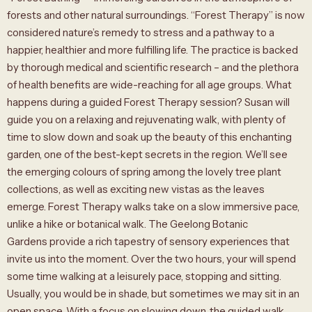
forests and other natural surroundings. “Forest Therapy” is now
considered nature’s remedy to stress and a pathway to a
happier, healthier and more fulfilling life. The practice is backed
by thorough medical and scientific research – and the plethora
of health benefits are wide-reaching for all age groups. What
happens during a guided Forest Therapy session? Susan will
guide you on a relaxing and rejuvenating walk, with plenty of
time to slow down and soak up the beauty of this enchanting
garden, one of the best-kept secrets in the region. We’ll see
the emerging colours of spring among the lovely tree plant
collections, as well as exciting new vistas as the leaves
emerge. Forest Therapy walks take on a slow immersive pace,
unlike a hike or botanical walk. The Geelong Botanic
Gardens provide a rich tapestry of sensory experiences that
invite us into the moment. Over the two hours, your will spend
some time walking at a leisurely pace, stopping and sitting.
Usually, you would be in shade, but sometimes we may sit in an
open space. With a focus on slowing down, the guided walk