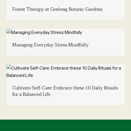
Forest Therapy at Geelong Botanic Gardens
Managing Everyday Stress Mindfully
Cultivate Self-Care: Embrace these 10 Daily Rituals
for a Balanced Life