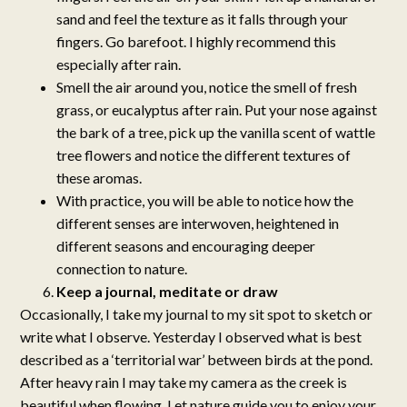
sand and feel the texture as it falls through your
fingers. Go barefoot. I highly recommend this
especially after rain.
Smell the air around you, notice the smell of fresh
grass, or eucalyptus after rain. Put your nose against
the bark of a tree, pick up the vanilla scent of wattle
tree flowers and notice the different textures of
these aromas.
With practice, you will be able to notice how the
different senses are interwoven, heightened in
different seasons and encouraging deeper
connection to nature.
Keep a journal, meditate or draw
Occasionally, I take my journal to my sit spot to sketch or
write what I observe. Yesterday I observed what is best
described as a ‘territorial war’ between birds at the pond.
After heavy rain I may take my camera as the creek is
beautiful when flowing. Let nature guide you to enjoy your