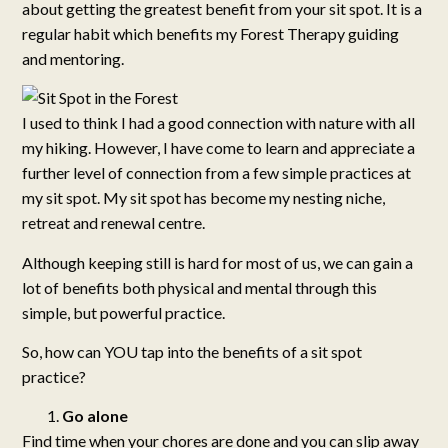
about getting the greatest benefit from your sit spot. It is a
regular habit which benefits my Forest Therapy guiding
and mentoring.
I used to think I had a good connection with nature with all
my hiking. However, I have come to learn and appreciate a
further level of connection from a few simple practices at
my sit spot. My sit spot has become my nesting niche,
retreat and renewal centre.
Although keeping still is hard for most of us, we can gain a
lot of benefits both physical and mental through this
simple, but powerful practice.
So, how can YOU tap into the benefits of a sit spot
practice?
Go alone
Find time when your chores are done and you can slip away