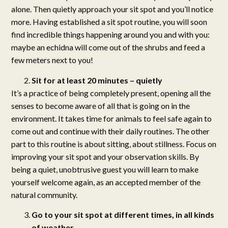
alone. Then quietly approach your sit spot and you’ll notice
more. Having established a sit spot routine, you will soon
find incredible things happening around you and with you:
maybe an echidna will come out of the shrubs and feed a
few meters next to you!
Sit for at least 20 minutes – quietly
It’s a practice of being completely present, opening all the
senses to become aware of all that is going on in the
environment. It takes time for animals to feel safe again to
come out and continue with their daily routines. The other
part to this routine is about sitting, about stillness. Focus on
improving your sit spot and your observation skills. By
being a quiet, unobtrusive guest you will learn to make
yourself welcome again, as an accepted member of the
natural community.
Go to your sit spot at different times, in all kinds
of weather