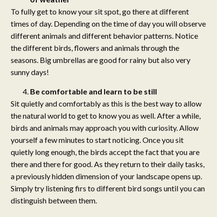
To fully get to know your sit spot, go there at different
times of day. Depending on the time of day you will observe
different animals and different behavior patterns. Notice
the different birds, flowers and animals through the
seasons. Big umbrellas are good for rainy but also very
sunny days!
Be comfortable and learn to be still
Sit quietly and comfortably as this is the best way to allow
the natural world to get to know you as well. After a while,
birds and animals may approach you with curiosity. Allow
yourself a few minutes to start noticing. Once you sit
quietly long enough, the birds accept the fact that you are
there and there for good. As they return to their daily tasks,
a previously hidden dimension of your landscape opens up.
Simply try listening firs to different bird songs until you can
distinguish between them.