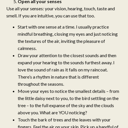
Open all your senses
Use all your senses: your vision, hearing, touch, taste and
smell. If you are intuitive, you can use that too.
Start with one sense at a time. I usually practice
mindful breathing, closing my eyes and just noticing
the textures of the air, inviting the pleasure of
calmness.
Draw your attention to the closest sounds and then
expand your hearing to the sounds furthest away. I
love the sound of rain as it falls on my raincoat.
There’s a rhythm in nature that is different
throughout the seasons.
Move your eyes to notice the smallest details – from
the little daisy next to you, to the bird settling on the
tree – to the full expanse of the sky and the clouds
above you. What are YOU noticing?
Touch the bark of trees and the leaves with your
fingers. Feel the air on your skin. Pick up a handful of