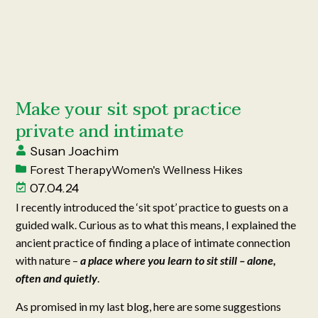
Make your sit spot practice
private and intimate
Susan Joachim
Forest Therapy
Women's Wellness Hikes
07.04.24
I recently introduced the ‘sit spot’ practice to guests on a
guided walk. Curious as to what this means, I explained the
ancient practice of finding a place of intimate connection
with nature –
a place where you learn to sit still – alone,
often and quietly
.
As promised in my last
blog
, here are some suggestions