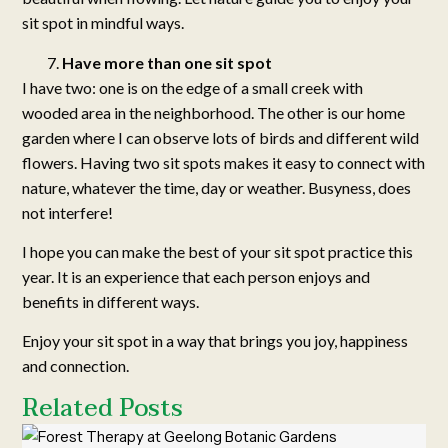
sit spot in mindful ways.
Have more than one sit spot
I have two: one is on the edge of a small creek with
wooded area in the neighborhood. The other is our home
garden where I can observe lots of birds and different wild
flowers. Having two sit spots makes it easy to connect with
nature, whatever the time, day or weather. Busyness, does
not interfere!
I hope you can make the best of your sit spot practice this
year. It is an experience that each person enjoys and
benefits in different ways.
Enjoy your sit spot in a way that brings you joy, happiness
and connection.
Related Posts